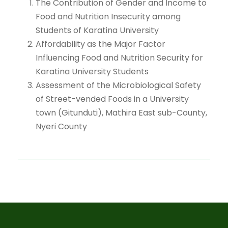
The Contribution of Gender and Income to
Food and Nutrition Insecurity among
Students of Karatina University
Affordability as the Major Factor
Influencing Food and Nutrition Security for
Karatina University Students
Assessment of the Microbiological Safety
of Street-vended Foods in a University
town (Gitunduti), Mathira East sub-County,
Nyeri County