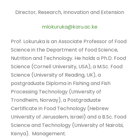
Director, Research, Innovation and Extension
mlokuruka@karu.ac.ke
Prof. Lokuruka is an Associate Professor of Food
Science in the Department of Food Science,
Nutrition and Technology. He holds a Ph.D. Food
Science (Cornell University, USA), a M.Sc. Food
Science (University of Reading, UK), a
postgraduate Diploma in Fishing and Fish
Processing Technology (University of
Trondheim, Norway), a Postgraduate
Certificate in Food Technology (Hebrew
University of Jerusalem, Israel) and a B.Sc. Food
Science and Technology (University of Nairobi,
Kenya). Management.