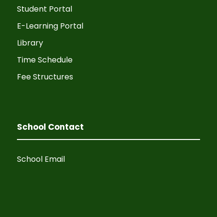
Student Portal
E-Learning Portal
Library
Time Schedule
Fee Structures
School Contact
School Email