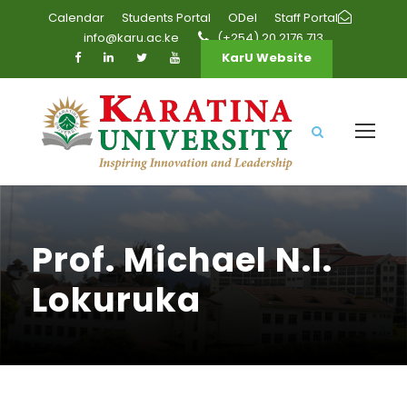
Calendar
Students Portal
ODel
Staff Portal
info@karu.ac.ke
(+254) 20 2176 713
KarU Website
Prof. Michael N.I.
Lokuruka