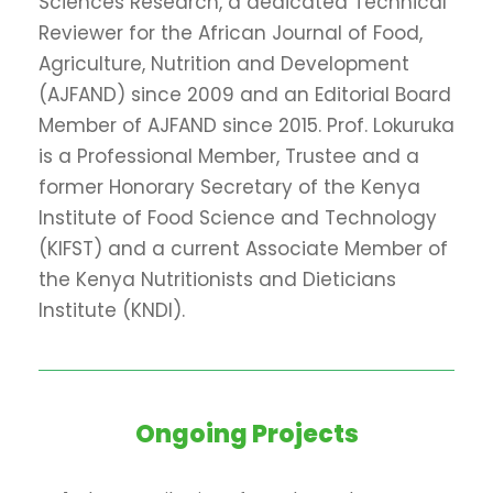
Sciences Research, a dedicated Technical
Reviewer for the African Journal of Food,
Agriculture, Nutrition and Development
(AJFAND) since 2009 and an Editorial Board
Member of AJFAND since 2015. Prof. Lokuruka
is a Professional Member, Trustee and a
former Honorary Secretary of the Kenya
Institute of Food Science and Technology
(KIFST) and a current Associate Member of
the Kenya Nutritionists and Dieticians
Institute (KNDI).
Ongoing Projects