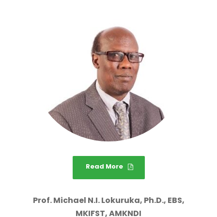
Read More
Prof. Michael N.I. Lokuruka, Ph.D., EBS,
MKIFST, AMKNDI