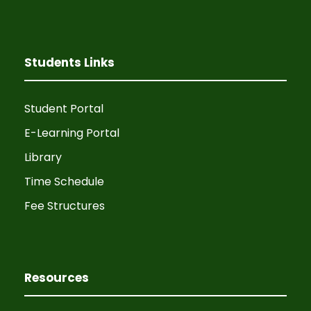
Students Links
Student Portal
E-Learning Portal
Library
Time Schedule
Fee Structures
Resources