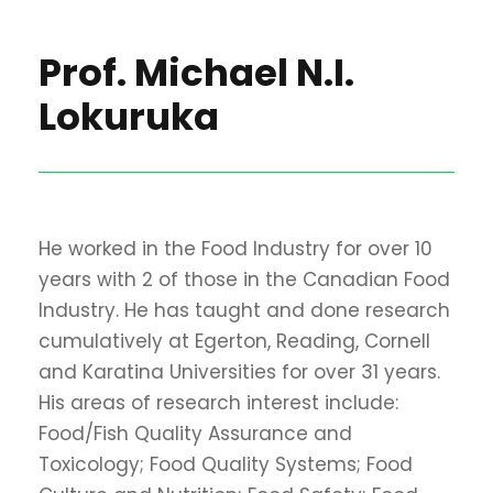
Prof. Michael N.I.
Lokuruka
He worked in the Food Industry for over 10
years with 2 of those in the Canadian Food
Industry. He has taught and done research
cumulatively at Egerton, Reading, Cornell
and Karatina Universities for over 31 years.
His areas of research interest include:
Food/Fish Quality Assurance and
Toxicology; Food Quality Systems; Food