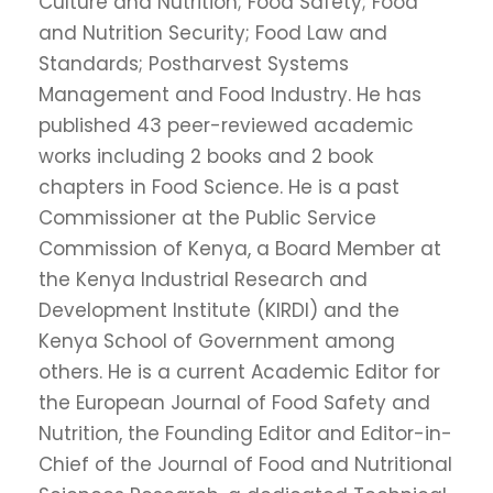
Culture and Nutrition; Food Safety; Food
and Nutrition Security; Food Law and
Standards; Postharvest Systems
Management and Food Industry. He has
published 43 peer-reviewed academic
works including 2 books and 2 book
chapters in Food Science. He is a past
Commissioner at the Public Service
Commission of Kenya, a Board Member at
the Kenya Industrial Research and
Development Institute (KIRDI) and the
Kenya School of Government among
others. He is a current Academic Editor for
the European Journal of Food Safety and
Nutrition, the Founding Editor and Editor-in-
Chief of the Journal of Food and Nutritional